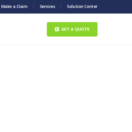
Make a Claim
Services
Solution Center
GET A QUOTE