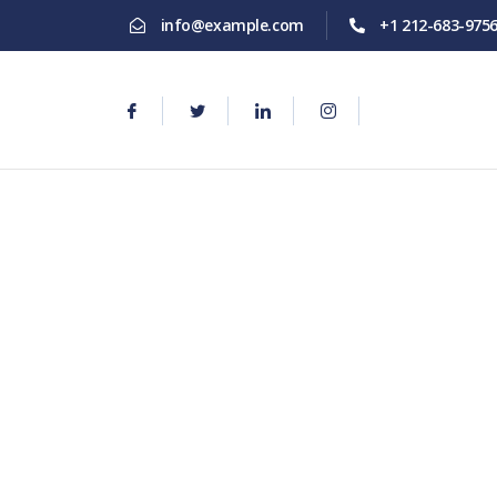
info@example.com
+1 212-683-975