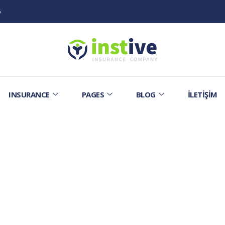
6
INSURANCE
PAGES
BLOG
İLETIŞIM